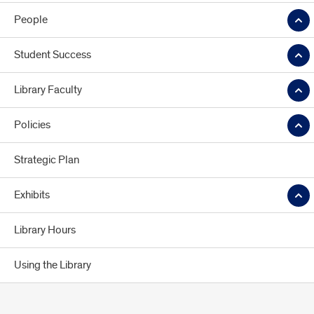
People
Student Success
Library Faculty
Policies
Strategic Plan
Exhibits
Library Hours
Using the Library