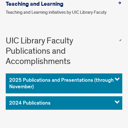
Teaching and Learning
Teaching and Learning initiatives by UIC Library Facuty
UIC Library Faculty
Publications and
Accomplishments
2025 Publications and Presentations (through
November)
2024 Publications