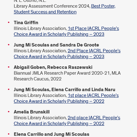
N. L. Osorio, N.L.
Library Assessment Conference 2024,
Best Poster,
Student Success and Retention
Tina Griffin
Illinois Library Association,
1st Place IACRL People’s
Choice Award in Scholarly Publishing – 2023
Jung Mi Scoulas and Sandra De Groote
Illinois Library Association,
2nd Place IACRL People’s
Choice Award in Scholarly Publishing – 2023
Abigail Goben, Rebecca Raszewski
Biannual JMLA Research Paper Award 2020-21, MLA
Research Caucus, 2022
Jung Mi Scoulas, Elena Carrillo and Linda Naru
Illinois Library Association,
1st place IACRL People’s
Choice Award in Scholarly Publishing – 2022
Amelia Brunskill
Illinois Library Association,
2nd place IACRL People’s
Choice Award in Scholarly Publishing – 2022
Elena Carrillo and Jung Mi Scoulas