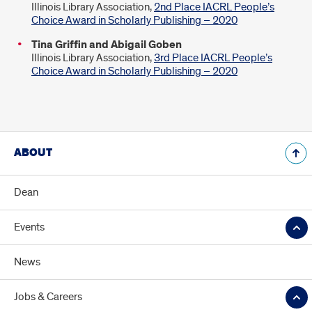
Illinois Library Association,
2nd Place IACRL People’s
Choice Award in Scholarly Publishing – 2020
Tina Griffin and Abigail Goben
Illinois Library Association,
3rd Place IACRL People’s
Choice Award in Scholarly Publishing – 2020
ABOUT
Dean
Events
News
Jobs & Careers