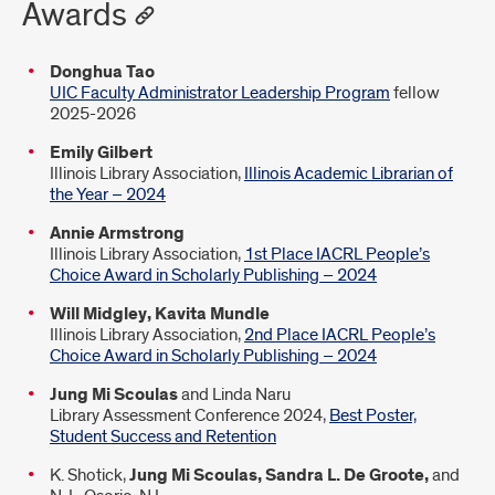
Awards
Donghua Tao
UIC Faculty Administrator Leadership Program
fellow
2025-2026
Emily Gilbert
Illinois Library Association,
Illinois Academic Librarian of
the Year – 2024
Annie Armstrong
Illinois Library Association,
1st Place IACRL People’s
Choice Award in Scholarly Publishing – 2024
Will Midgley, Kavita Mundle
Illinois Library Association,
2nd Place IACRL People’s
Choice Award in Scholarly Publishing – 2024
Jung Mi Scoulas
and Linda Naru
Library Assessment Conference 2024,
Best Poster,
Student Success and Retention
K. Shotick,
Jung Mi Scoulas, Sandra L. De Groote,
and