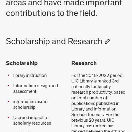
areas and have made important
contributions to the field.
Scholarship and Research
Scholarship
Research
library instruction
For the 2018-2022 period,
UIC Library is ranked 3rd
Information design and
nationally for faculty
assessment
research productivity, based
on total number of
information use in
publications published in
scholarship
Library and Information
Science Journals. For the
Use and impact of
previous 20 years, UIC
scholarly resources
Library has ranked has
ranked between the 4th and