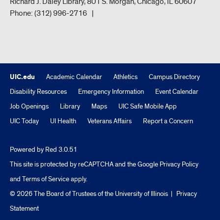
Richard J. Daley Library, 801 S. Morgan, Chicago, IL 60607
Phone:
(312) 996-2716
UIC.edu
Academic Calendar
Athletics
Campus Directory
Disability Resources
Emergency Information
Event Calendar
Job Openings
Library
Maps
UIC Safe Mobile App
UIC Today
UI Health
Veterans Affairs
Report a Concern
Powered by Red 3.0.51
This site is protected by reCAPTCHA and the Google
Privacy Policy
and
Terms of Service
apply.
© 2026 The Board of Trustees of the University of Illinois
|
Privacy
Statement