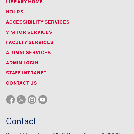
LIBRARY HOME
HOURS
ACCESSIBILITY SERVICES
VISITOR SERVICES
FACULTY SERVICES
ALUMNI SERVICES
ADMIN LOGIN
STAFF INTRANET
CONTACT US
Contact