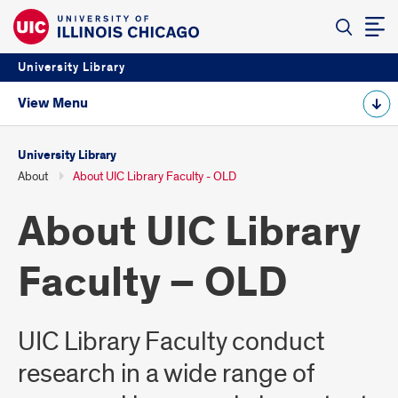
University Library
View Menu
University Library
About
About UIC Library Faculty - OLD
About UIC Library
Faculty – OLD
UIC Library Faculty conduct
research in a wide range of