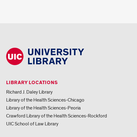
LIBRARY LOCATIONS
Richard J. Daley Library
Library of the Health Sciences-Chicago
Library of the Health Sciences-Peoria
Crawford Library of the Health Sciences-Rockford
UIC School of Law Library