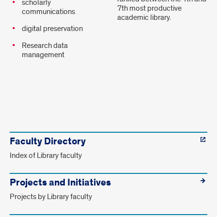
scholarly
7th most productive
communications
academic library.
digital preservation
Research data
management
Faculty
links.
Faculty Directory
Index of Library faculty
Projects and Initiatives
Projects by Library faculty