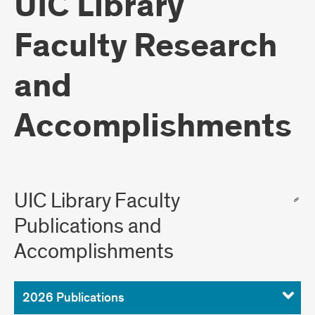
UIC Library
Faculty Research
and
Accomplishments
UIC Library Faculty
Publications and
Accomplishments
2026 Publications