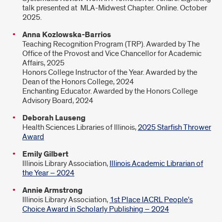
talk presented at MLA-Midwest Chapter. Online. October
2025.
Anna Kozlowska-Barrios
Teaching Recognition Program (TRP). Awarded by The
Office of the Provost and Vice Chancellor for Academic
Affairs, 2025
Honors College Instructor of the Year. Awarded by the
Dean of the Honors College, 2024
Enchanting Educator. Awarded by the Honors College
Advisory Board, 2024
Deborah Lauseng
Health Sciences Libraries of Illinois,
2025 Starfish Thrower
Award
Emily Gilbert
Illinois Library Association,
Illinois Academic Librarian of
the Year – 2024
Annie Armstrong
Illinois Library Association,
1st Place IACRL People’s
Choice Award in Scholarly Publishing – 2024