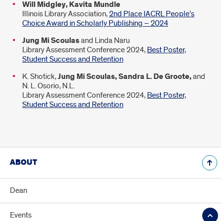
Will Midgley, Kavita Mundle
Illinois Library Association,
2nd Place IACRL People’s
Choice Award in Scholarly Publishing – 2024
Jung Mi Scoulas
and Linda Naru
Library Assessment Conference 2024,
Best Poster,
Student Success and Retention
K. Shotick,
Jung Mi Scoulas, Sandra L. De Groote,
and
N. L. Osorio, N.L.
Library Assessment Conference 2024,
Best Poster,
Student Success and Retention
ABOUT
Dean
Events