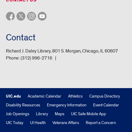
CONTACT US
Contact
Richard J. Daley Library, 801 S. Morgan, Chicago, IL 60607
Phone:
(312) 996-2716
UIC.edu
Academic Calendar
Athletics
Campus Directory
Disability Resources
Emergency Information
Event Calendar
Job Openings
Library
Maps
UIC Safe Mobile App
UIC Today
UI Health
Veterans Affairs
Report a Concern