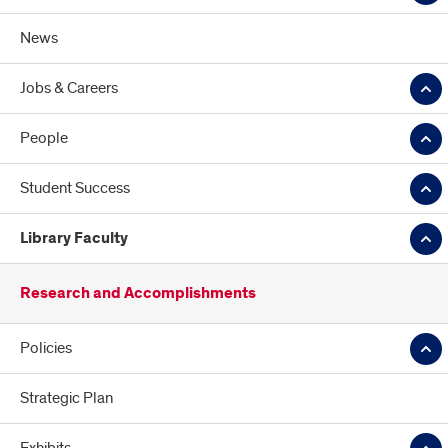
News
Jobs & Careers
People
Student Success
Library Faculty
Research and Accomplishments
Policies
Strategic Plan