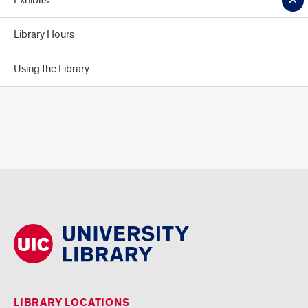
Exhibits
Library Hours
Using the Library
LIBRARY LOCATIONS