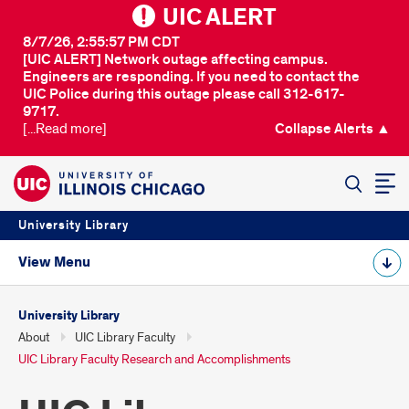
UIC ALERT
8/7/26, 2:55:57 PM CDT
[UIC ALERT] Network outage affecting campus.
Engineers are responding. If you need to contact the
UIC Police during this outage please call 312-617-
9717.
[...Read more]
Collapse Alerts ▲
SEARCH
University Library
View Menu
University Library
About
UIC Library Faculty
UIC Library Faculty Research and Accomplishments