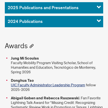
2025 Publications and Presentations
2024 Publications
Awards
Jung Mi Scoulas
Faculty Mobility Program Visiting Scholar, School of
Humanities and Education, Tecnológico de Monterrey,
Spring 2026
Donghua Tao
UIC Faculty Administrator Leadership Program
fellow
2025-2026
Abigail Goben and Rebecca Raszewski
. Fan Favorite
Lightning Talk Award for “Missing Credit: Recognizing
Systematic Review Work in Promotion or Tenure. Lightning