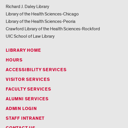
Richard J. Daley Library
Library of the Health Sciences-Chicago
Library of the Health Sciences-Peoria
Crawford Library of the Health Sciences-Rockford
UIC School of Law Library
LIBRARY HOME
HOURS
ACCESSIBILITY SERVICES
VISITOR SERVICES
FACULTY SERVICES
ALUMNI SERVICES
ADMIN LOGIN
STAFF INTRANET