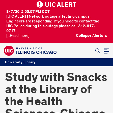
UIC ALERT
8/7/26, 2:55:57 PM CDT
[UIC ALERT] Network outage affecting campus.
Engineers are responding. If you need to contact the
UIC Police during this outage please call 312-617-
9717.
[...Read more]
Collapse Alerts ▲
SEARCH
University Library
Study with Snacks
at the Library of
the Health