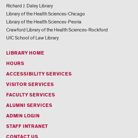
Richard J. Daley Library
Library of the Health Sciences-Chicago
Library of the Health Sciences-Peoria
Crawford Library of the Health Sciences-Rockford
UIC School of Law Library
LIBRARY HOME
HOURS
ACCESSIBILITY SERVICES
VISITOR SERVICES
FACULTY SERVICES
ALUMNI SERVICES
ADMIN LOGIN
STAFF INTRANET
CONTACT US