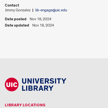
Contact
Jimmy Gonzalez
lib-engage@uic.edu
Date posted
Nov 18, 2024
Date updated
Nov 18, 2024
LIBRARY LOCATIONS