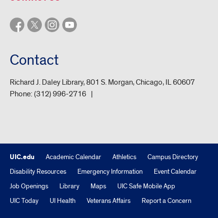
Contact
Richard J. Daley Library, 801 S. Morgan, Chicago, IL 60607
Phone:
(312) 996-2716
UIC.edu
Academic Calendar
Athletics
Campus Directory
Disability Resources
Emergency Information
Event Calendar
Job Openings
Library
Maps
UIC Safe Mobile App
UIC Today
UI Health
Veterans Affairs
Report a Concern