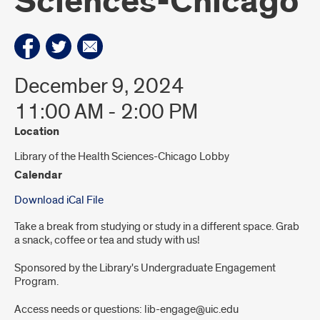
Sciences-Chicago
December 9, 2024
11:00 AM - 2:00 PM
Location
Library of the Health Sciences-Chicago Lobby
Calendar
Download iCal File
Take a break from studying or study in a different space. Grab
a snack, coffee or tea and study with us!
Sponsored by the Library's Undergraduate Engagement
Program.
Access needs or questions: lib-engage@uic.edu