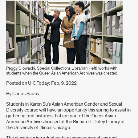
Peggy Glowacki, Special Collections Librarian, (left) works with
students when the Queer Asian American Archives was created.
Introduction
Posted on UIC Today: Feb. 9, 2022
By Carlos Sadovi
Students in Karen Su’s Asian American Gender and Sexual
Diversity course will have an opportunity this spring to assist in
gathering oral histories that are part of the Queer Asian
American Archives housed at the Richard J. Daley Library at
the University of Illinois Chicago.