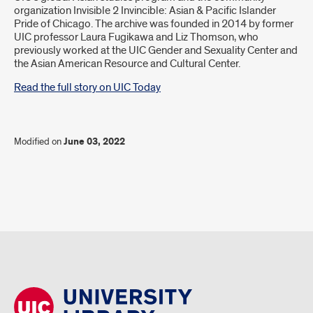
organization Invisible 2 Invincible: Asian & Pacific Islander
Pride of Chicago. The archive was founded in 2014 by former
UIC professor Laura Fugikawa and Liz Thomson, who
previously worked at the UIC Gender and Sexuality Center and
the Asian American Resource and Cultural Center.
Read the full story on UIC Today
Modified on
June 03, 2022