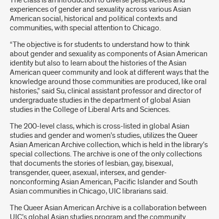
The class is an introduction to diverse perspectives and
experiences of gender and sexuality across various Asian
American social, historical and political contexts and
communities, with special attention to Chicago.
“The objective is for students to understand how to think
about gender and sexuality as components of Asian American
identity but also to learn about the histories of the Asian
American queer community and look at different ways that the
knowledge around those communities are produced, like oral
histories,” said Su, clinical assistant professor and director of
undergraduate studies in the department of global Asian
studies in the College of Liberal Arts and Sciences.
The 200-level class, which is cross-listed in global Asian
studies and gender and women’s studies, utilizes the Queer
Asian American Archive collection, which is held in the library’s
special collections. The archive is one of the only collections
that documents the stories of lesbian, gay, bisexual,
transgender, queer, asexual, intersex, and gender-
nonconforming Asian American, Pacific Islander and South
Asian communities in Chicago, UIC librarians said.
The Queer Asian American Archive is a collaboration between
UIC’s global Asian studies program and the community