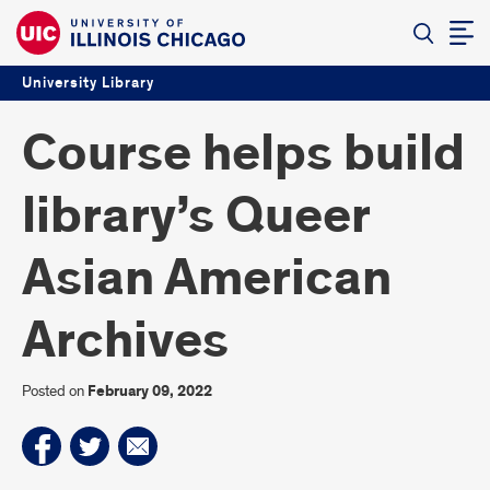
University Library
Course helps build
library’s Queer
Asian American
Archives
Posted on
February 09, 2022