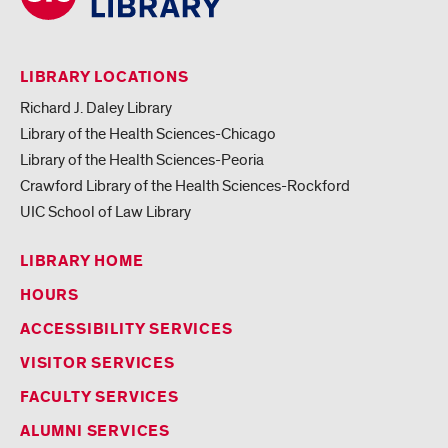
LIBRARY LOCATIONS
Richard J. Daley Library
Library of the Health Sciences-Chicago
Library of the Health Sciences-Peoria
Crawford Library of the Health Sciences-Rockford
UIC School of Law Library
LIBRARY HOME
HOURS
ACCESSIBILITY SERVICES
VISITOR SERVICES
FACULTY SERVICES
ALUMNI SERVICES