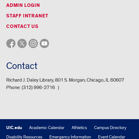
ADMIN LOGIN
STAFF INTRANET
CONTACT US
Contact
Richard J. Daley Library, 801 S. Morgan, Chicago, IL 60607
Phone:
(312) 996-2716
UIC.edu
Academic Calendar
Athletics
Campus Directory
Disability Resources
Emergency Information
Event Calendar