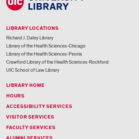
LIBRARY LOCATIONS
Richard J. Daley Library
Library of the Health Sciences-Chicago
Library of the Health Sciences-Peoria
Crawford Library of the Health Sciences-Rockford
UIC School of Law Library
LIBRARY HOME
HOURS
ACCESSIBILITY SERVICES
VISITOR SERVICES
FACULTY SERVICES
ALUMNI SERVICES