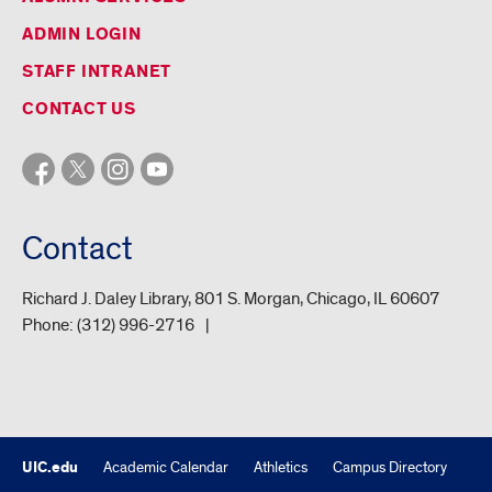
ADMIN LOGIN
STAFF INTRANET
CONTACT US
Contact
Richard J. Daley Library, 801 S. Morgan, Chicago, IL 60607
Phone:
(312) 996-2716
UIC.edu
Academic Calendar
Athletics
Campus Directory