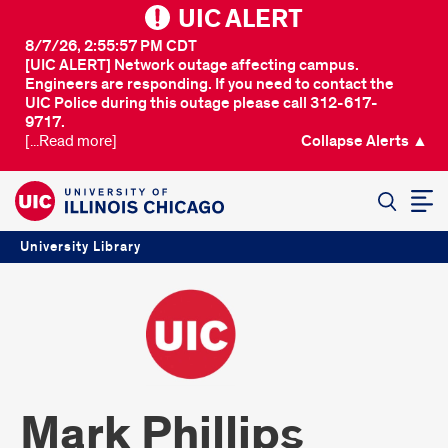
UIC ALERT
8/7/26, 2:55:57 PM CDT
[UIC ALERT] Network outage affecting campus.
Engineers are responding. If you need to contact the
UIC Police during this outage please call 312-617-
9717.
[...Read more]
Collapse Alerts ▲
SEARCH
University Library
Mark Phillips