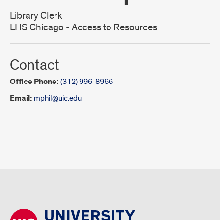
Library Clerk
LHS Chicago - Access to Resources
Contact
Office Phone:
(312) 996-8966
Email:
mphil@uic.edu