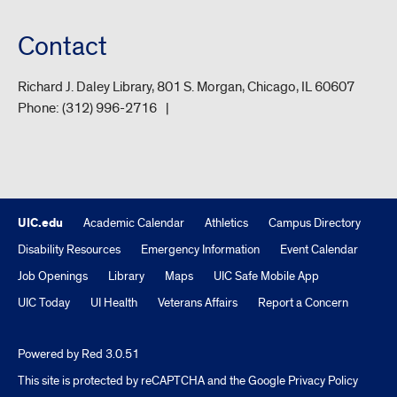
Contact
Richard J. Daley Library, 801 S. Morgan, Chicago, IL 60607
Phone:
(312) 996-2716
UIC.edu
Academic Calendar
Athletics
Campus Directory
Disability Resources
Emergency Information
Event Calendar
Job Openings
Library
Maps
UIC Safe Mobile App
UIC Today
UI Health
Veterans Affairs
Report a Concern
Powered by Red 3.0.51
This site is protected by reCAPTCHA and the Google
Privacy Policy