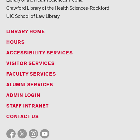
Crawford Library of the Health Sciences-Rockford
UIC School of Law Library
LIBRARY HOME
HOURS
ACCESSIBILITY SERVICES
VISITOR SERVICES
FACULTY SERVICES
ALUMNI SERVICES
ADMIN LOGIN
STAFF INTRANET
CONTACT US