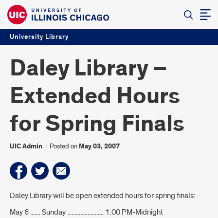
University Library
Daley Library –
Extended Hours
for Spring Finals
UIC Admin
|
Posted on
May 03, 2007
Introduction
Daley Library will be open extended hours for spring finals:
May 6 ....... Sunday ......................... 1:00 PM-Midnight