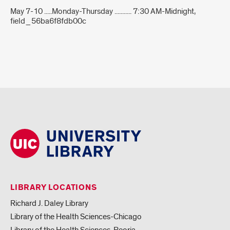
May 7-10 .....Monday-Thursday ........... 7:30 AM-Midnight,
field_56ba6f8fdb00c
LIBRARY LOCATIONS
Richard J. Daley Library
Library of the Health Sciences-Chicago
Library of the Health Sciences-Peoria