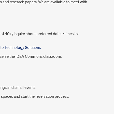
s and research papers. We are available to meet with
of 40+; inquire about preferred dates/times to:
y to Technology Solutions
.
o reserve the IDEA Commons classroom.
ings and small events.
spaces and start the reservation process.