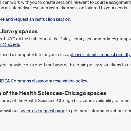
s can work with you to create sessions relevant to course assignment
an an interactive research instruction session tailored to your needs.
re and request an instruction session
.
Library spaces
1-470 on the first floor of the Daley Library accommodates groups 
fac@uic.edu
u need a computer lab for your class,
please submit a request directl
y be possible on a one-time basis with certain policy restrictions t
 IDEA Commons classroom reservation policy
.
y of the Health Sciences-Chicago spaces
ibrary of the Health Sciences-Chicago has some availability for meet
e visit our
space use request page
to get more information about our 