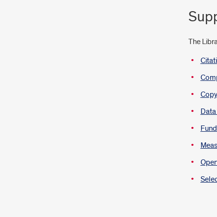
Supp
The Libra
Cita
Compl
Copyr
Data
Fund
Measu
Open
Selec