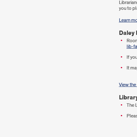
Librarian
you to pl
Learn mo
Daley 
Room 
lib-
If yo
It ma
View the
Librar
The L
Pleas