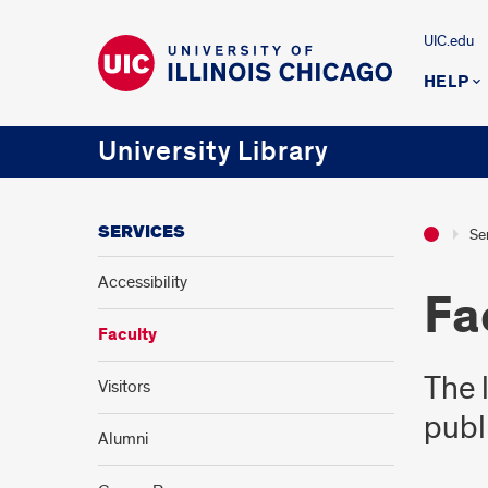
UIC.edu
HELP
University Library
SERVICES
Se
Accessibility
Fa
Faculty
The 
Visitors
publ
Alumni