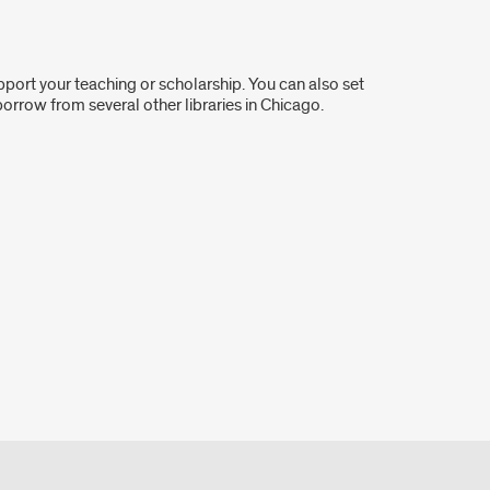
port your teaching or scholarship. You can also set
 borrow from several other libraries in Chicago.