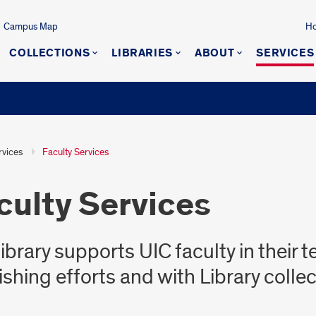
Campus Map
Ho
COLLECTIONS
LIBRARIES
ABOUT
SERVICES
rvices
Faculty Services
culty Services
library supports UIC faculty in their 
ishing efforts and with Library colle