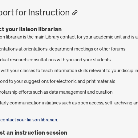
ort for Instruction
t your liaison librarian
son librarian is the main Library contact for your academic unit and is 
ntations at orientations, department meetings or other forums
idual research consultations with you and your students
with your classes to teach information skills relevant to your discipli
nd to your suggestions for electronic and print materials
holarship efforts such as data management and curation
arly communication initiatives such as open access, self-archiving 
contact your liaison librarian
.
t an instruction session