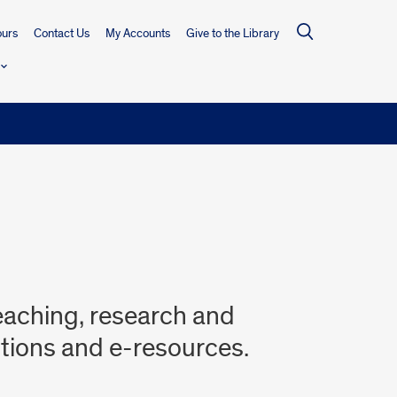
urs
Contact Us
My Accounts
Give to the Library
teaching, research and
ctions and e-resources.