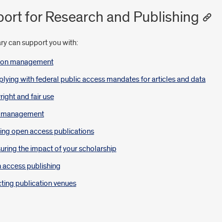
ort for Research and Publishing
ry can support you with:
tion management
ying with federal public access mandates for articles and data
ight and fair use
 management
ing open access publications
ring the impact of your scholarship
 access publishing
ting publication venues