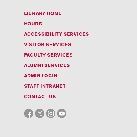
LIBRARY HOME
HOURS
ACCESSIBILITY SERVICES
VISITOR SERVICES
FACULTY SERVICES
ALUMNI SERVICES
ADMIN LOGIN
STAFF INTRANET
CONTACT US