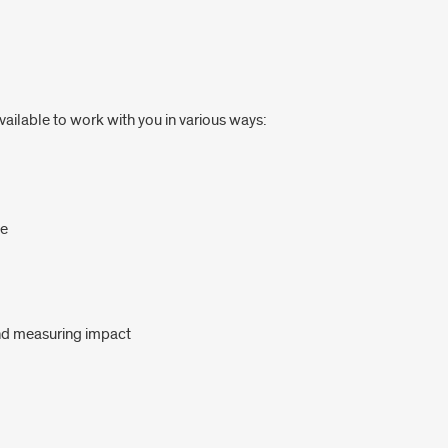
available to work with you in various ways:
ne
and measuring impact