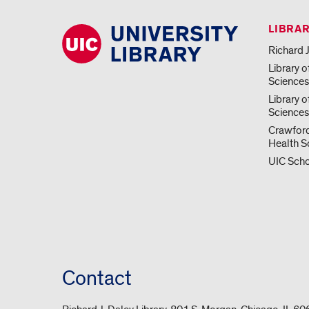
LIBRA
Richard J
Library o
Science
Library o
Sciences
Crawford
Health S
UIC Scho
Contact