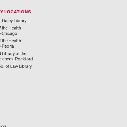
RY LOCATIONS
. Daley Library
f the Health
s-Chicago
f the Health
-Peoria
 Library of the
ciences-Rockford
ol of Law Library