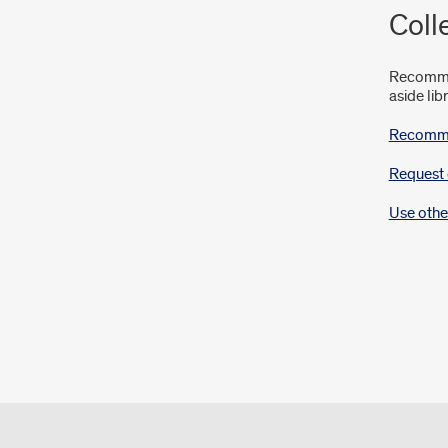
Coll
Recommen
aside lib
Recommen
Request 
Use othe