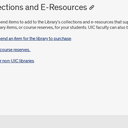
ections and E-Resources
d items to add to the Library’s collections and e-resources that sup
rary items, or course reserves, for your students. UIC faculty can also
d an item for the library to purchase
.
course reserves.
r non-UIC libraries
.