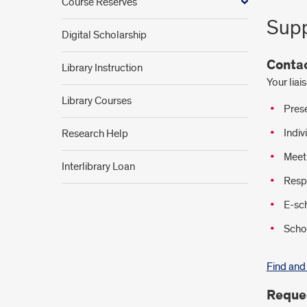
Course Reserves
Supp
Digital Scholarship
Contac
Library Instruction
Your liai
Library Courses
Prese
Indiv
Research Help
Meet 
Interlibrary Loan
Respo
E-sc
Schol
Find and 
Reques