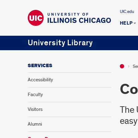
UIC.edu
HELP
University Library
SERVICES
Se
Accessibility
Co
Faculty
The 
Visitors
easy
Alumni