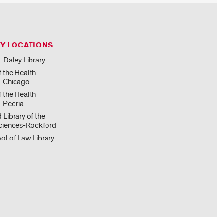
RY LOCATIONS
. Daley Library
f the Health
s-Chicago
f the Health
-Peoria
 Library of the
ciences-Rockford
ol of Law Library