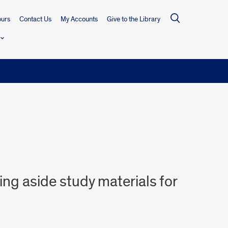
urs
Contact Us
My Accounts
Give to the Library
ing aside study materials for