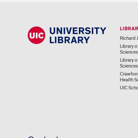
LIBRA
Richard J
Library o
Science
Library o
Sciences
Crawford
Health S
UIC Scho