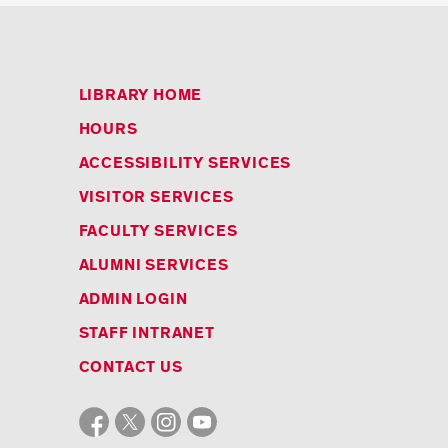
LIBRARY HOME
HOURS
ACCESSIBILITY SERVICES
VISITOR SERVICES
FACULTY SERVICES
ALUMNI SERVICES
ADMIN LOGIN
STAFF INTRANET
CONTACT US