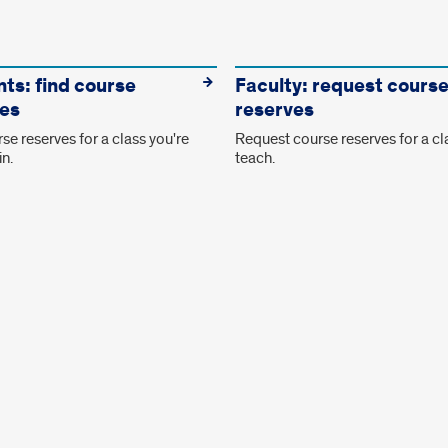
ts: find course
Faculty: request cours
es
reserves
se reserves for a class you're
Request course reserves for a cl
in.
teach.