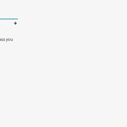
e
ass you