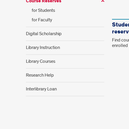
Course Reserves
for Students
Link
for Faculty
Tiles
Studen
reserv
Digital Scholarship
Find cour
enrolled 
Library Instruction
Library Courses
Research Help
Interlibrary Loan