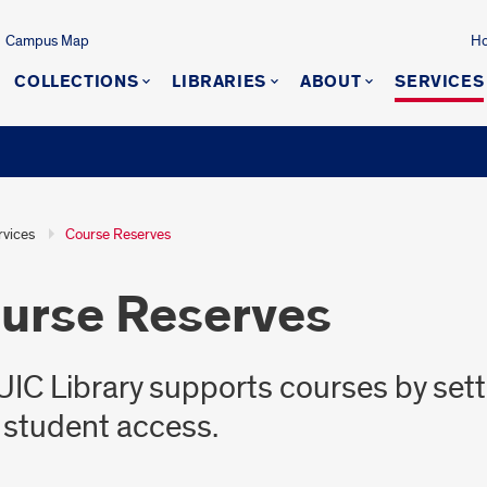
Campus Map
Ho
COLLECTIONS
LIBRARIES
ABOUT
SERVICES
rvices
Course Reserves
urse Reserves
UIC Library supports courses by sett
 student access.