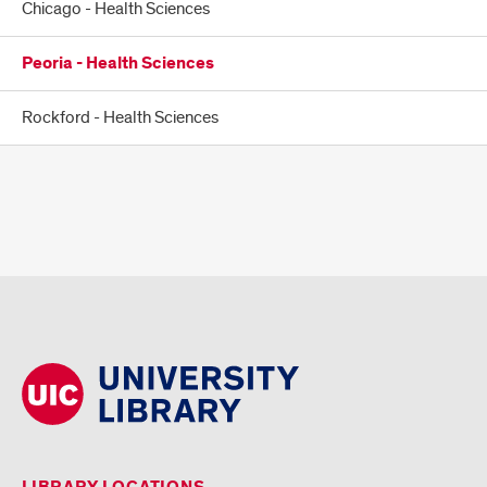
Chicago - Health Sciences
Peoria - Health Sciences
Rockford - Health Sciences