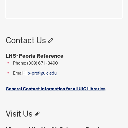
Contact Us
LHS-Peoria Reference
Phone: (309) 671-8490
Email:
lib-pref@uic.edu
General Contact Information for all UIC Libraries
Visit Us