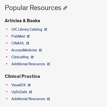
Popular Resources
Articles & Books
UIC Library Catalog
PubMed
CINAHL
AccessMedicine
ClinicalKey
Additional Resources
Clinical Practice
VisualDX
UpToDate
Additional Resources