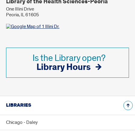
Library of the Health Sciences-Peoria
One Illini Drive
Peoria, IL 61605
Is the Library open?
Library Hours
LIBRARIES
Chicago - Daley