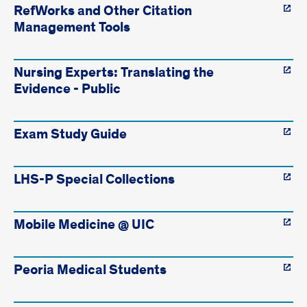
RefWorks and Other Citation
Management Tools
Nursing Experts: Translating the
Evidence - Public
Exam Study Guide
LHS-P Special Collections
Mobile Medicine @ UIC
Peoria Medical Students