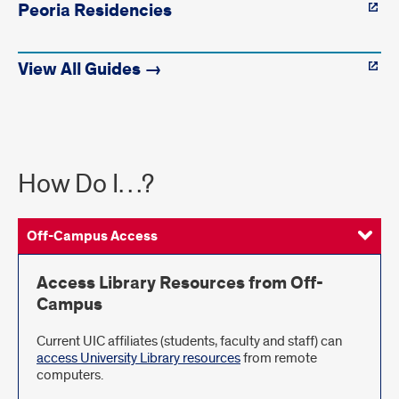
Peoria Residencies
View All Guides →
How
How Do I…?
Do
I...?
Off-Campus Access
Request Items
Using UIC Libraries
Get More Help
Access Library Resources from Off-
Campus
Current UIC affiliates (students, faculty and staff) can
access University Library resources
from remote
computers.