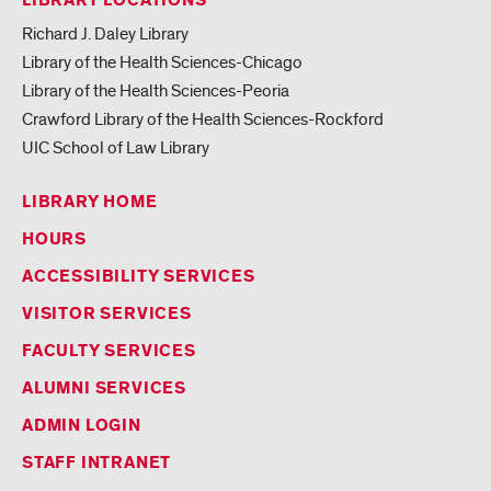
LIBRARY LOCATIONS
Richard J. Daley Library
Library of the Health Sciences-Chicago
Library of the Health Sciences-Peoria
Crawford Library of the Health Sciences-Rockford
UIC School of Law Library
LIBRARY HOME
HOURS
ACCESSIBILITY SERVICES
VISITOR SERVICES
FACULTY SERVICES
ALUMNI SERVICES
ADMIN LOGIN
STAFF INTRANET