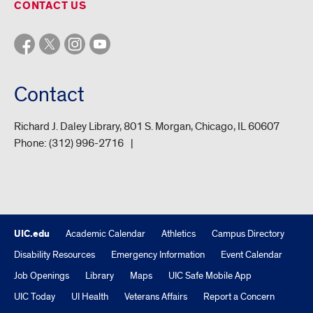
CONTACT US
Contact
Richard J. Daley Library, 801 S. Morgan, Chicago, IL 60607
Phone:
(312) 996-2716
UIC.edu
Academic Calendar
Athletics
Campus Directory
Disability Resources
Emergency Information
Event Calendar
Job Openings
Library
Maps
UIC Safe Mobile App
UIC Today
UI Health
Veterans Affairs
Report a Concern