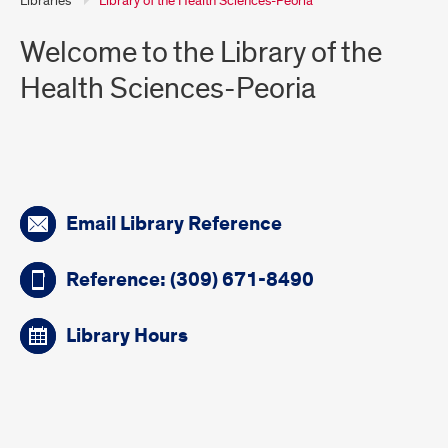
Libraries
Library of the Health Sciences-Peoria
Welcome to the Library of the
Health Sciences-Peoria
Quick
Email Library Reference
links
Reference: (309) 671-8490
Library Hours
Introduction