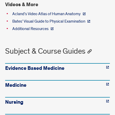
Videos & More
Acland's Video Atlas of Human Anatomy
Bates' Visual Guide to Physical Examination
Additional Resources
Subject & Course Guides
Evidence Based Medicine
Medicine
Nursing