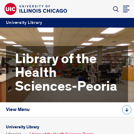
University Library
Library of the
Health
Sciences-Peoria
View Menu
University Library