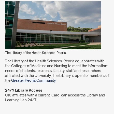
The Library of the Health Sciences-Peoria
The Library of the Health Sciences-Peoria collaborates with
the Colleges of Medicine and Nursing to meet the information
needs of students, residents, faculty, staff and researchers
affiliated with the University. The Library is open to members of
the
Greater Peoria Community
.
24/7 Library Access
UIC affiliates with a current iCard, can access the Library and
Learning Lab 24/7.