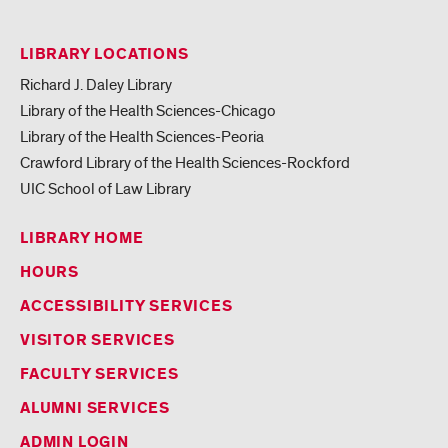
LIBRARY LOCATIONS
Richard J. Daley Library
Library of the Health Sciences-Chicago
Library of the Health Sciences-Peoria
Crawford Library of the Health Sciences-Rockford
UIC School of Law Library
LIBRARY HOME
HOURS
ACCESSIBILITY SERVICES
VISITOR SERVICES
FACULTY SERVICES
ALUMNI SERVICES
ADMIN LOGIN