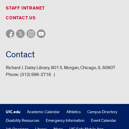
STAFF INTRANET
CONTACT US
Contact
Richard J. Daley Library, 801 S. Morgan, Chicago, IL 60607
Phone:
(312) 996-2716
UIC.edu
Academic Calendar
Athletics
Campus Directory
Disability Resources
Emergency Information
Event Calendar