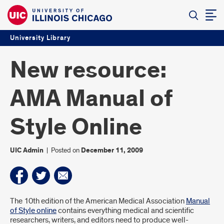
University Library
New resource:
AMA Manual of
Style Online
UIC Admin
|
Posted on
December 11, 2009
Introduction
The 10th edition of the American Medical Association
Manual
of Style online
contains everything medical and scientific
researchers, writers, and editors need to produce well-