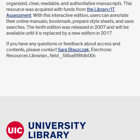
organized, clear, readable, and authoritative manuscripts. This
resource was acquired with funds from
the Library/IT
Assessment
. With this interactive edition, users can annotate
their online manuals, bookmark, prepare style sheets, and save
searches. The tenth edition was released in 2007 and will be
available until it is replaced by a new edition in 2017.
If you have any questions or feedback about access and
contents, please contact
Sara Blaszczak
, Electronic
Resources Librarian., field_56ba6f8fdb00c