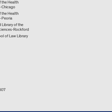
f the Health
s-Chicago
f the Health
-Peoria
 Library of the
ciences-Rockford
ol of Law Library
0607