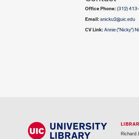
Office Phone:
(312) 413
Email:
anicku2@uic.edu
CV Link:
Annie ("Nicky") 
LIBRA
Richard J