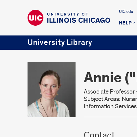
UIC.edu
HELP
University Library
Annie (
Associate Professor •
Subject Areas: Nursi
Information Service
Contact