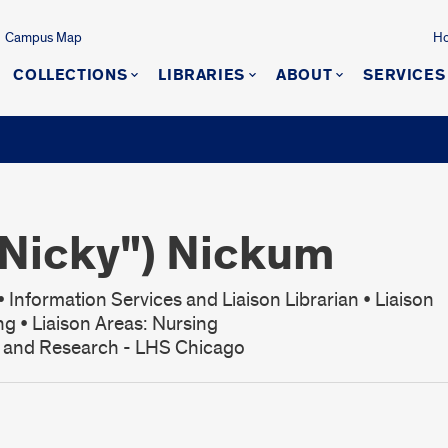
Campus Map
Ho
COLLECTIONS
LIBRARIES
ABOUT
SERVICES
"Nicky") Nickum
 Information Services and Liaison Librarian • Liaison
ng • Liaison Areas: Nursing
s and Research - LHS Chicago