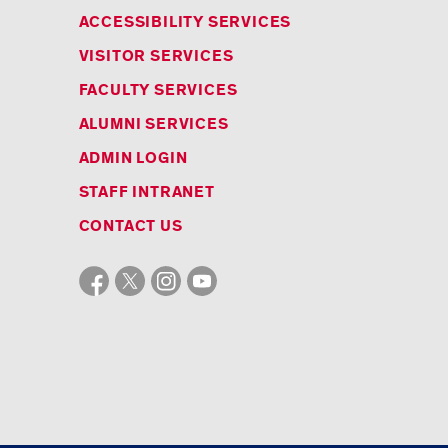
ACCESSIBILITY SERVICES
VISITOR SERVICES
FACULTY SERVICES
ALUMNI SERVICES
ADMIN LOGIN
STAFF INTRANET
CONTACT US