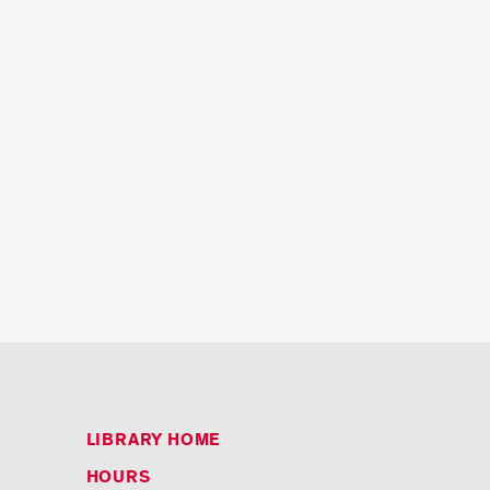
LIBRARY HOME
HOURS