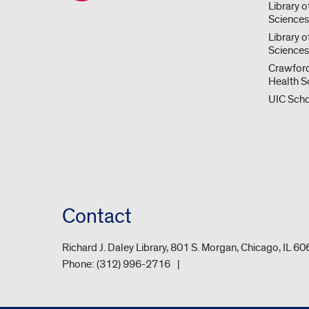
Library o
Science
Library o
Sciences
Crawford
Health S
UIC Scho
Contact
Richard J. Daley Library, 801 S. Morgan, Chicago, IL 6
Phone:
(312) 996-2716