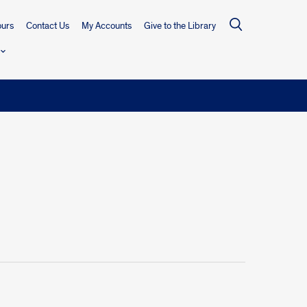
urs
Contact Us
My Accounts
Give to the Library