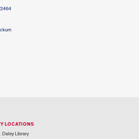
-2464
Nickum
RY LOCATIONS
. Daley Library