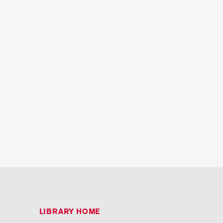
LIBRARY HOME