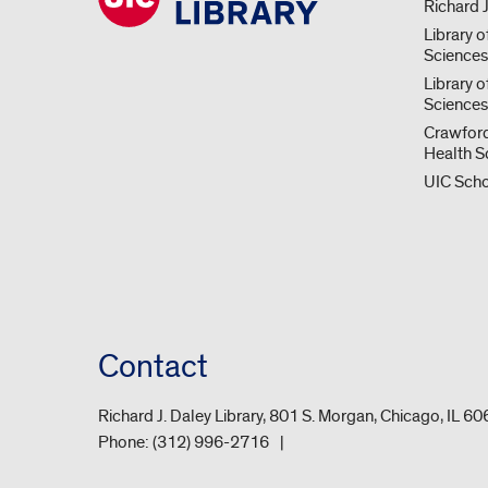
Richard J
Library o
Science
Library o
Sciences
Crawford
Health S
UIC Scho
Contact
Richard J. Daley Library, 801 S. Morgan, Chicago, IL 6
Phone:
(312) 996-2716