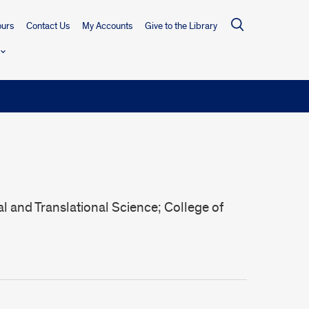
urs
Contact Us
My Accounts
Give to the Library
al and Translational Science; College of