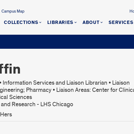
Campus Map
Ho
COLLECTIONS
LIBRARIES
ABOUT
SERVICES
ffin
 Information Services and Liaison Librarian • Liaison
gineering; Pharmacy • Liaison Areas: Center for Clinic
ical Sciences
s and Research - LHS Chicago
/Hers