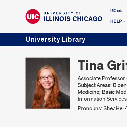
UIC.edu
HELP
University Library
Tina Gri
Associate Professor •
Subject Areas: Bioen
Medicine; Basic Med
Information Service
Pronouns: She/Her