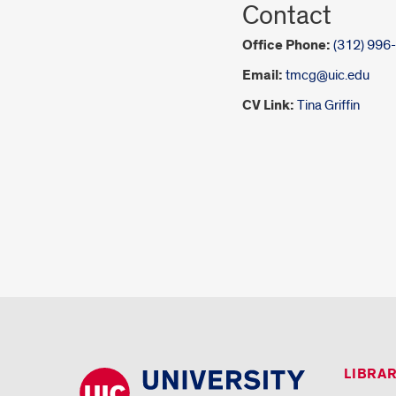
Contact
Office Phone:
(312) 996
Email:
tmcg@uic.edu
CV Link:
Tina Griffin
LIBRA