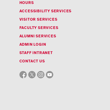
HOURS
ACCESSIBILITY SERVICES
VISITOR SERVICES
FACULTY SERVICES
ALUMNI SERVICES
ADMIN LOGIN
STAFF INTRANET
CONTACT US