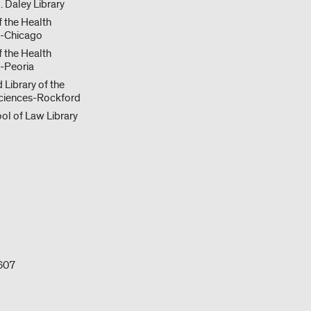
. Daley Library
f the Health
s-Chicago
f the Health
-Peoria
 Library of the
ciences-Rockford
ol of Law Library
0607