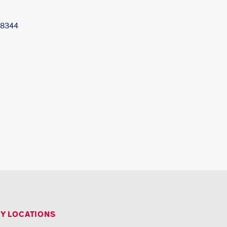
-8344
RY LOCATIONS