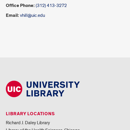
Office Phone:
(312) 413-3272
Email:
vhill@uic.edu
LIBRARY LOCATIONS
Richard J. Daley Library