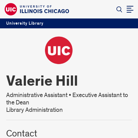
University Library
Valerie Hill
Administrative Assistant • Executive Assistant to
the Dean
Library Administration
Contact