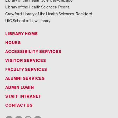
Library of the Health Sciences-Chicago
Library of the Health Sciences-Peoria
Crawford Library of the Health Sciences-Rockford
UIC School of Law Library
LIBRARY HOME
HOURS
ACCESSIBILITY SERVICES
VISITOR SERVICES
FACULTY SERVICES
ALUMNI SERVICES
ADMIN LOGIN
STAFF INTRANET
CONTACT US