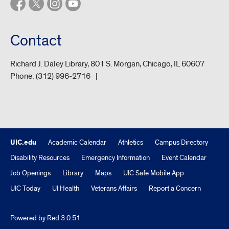
Contact
Richard J. Daley Library, 801 S. Morgan, Chicago, IL 60607
Phone:
(312) 996-2716
UIC.edu
Academic Calendar
Athletics
Campus Directory
Disability Resources
Emergency Information
Event Calendar
Job Openings
Library
Maps
UIC Safe Mobile App
UIC Today
UI Health
Veterans Affairs
Report a Concern
Powered by Red 3.0.51