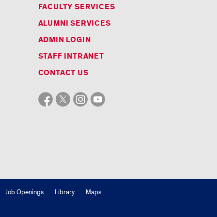
FACULTY SERVICES
ALUMNI SERVICES
ADMIN LOGIN
STAFF INTRANET
CONTACT US
Job Openings
Library
Maps