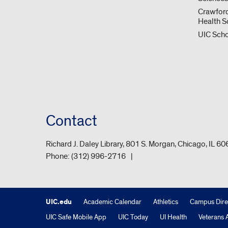
Crawford
Health S
UIC Scho
Contact
Richard J. Daley Library, 801 S. Morgan, Chicago, IL 6
Phone:
(312) 996-2716
UIC.edu
Academic Calendar
Athletics
Campus Dire
UIC Safe Mobile App
UIC Today
UI Health
Veterans A