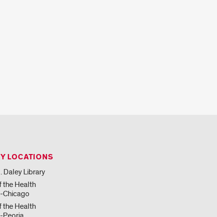
RY LOCATIONS
. Daley Library
f the Health
s-Chicago
f the Health
-Peoria