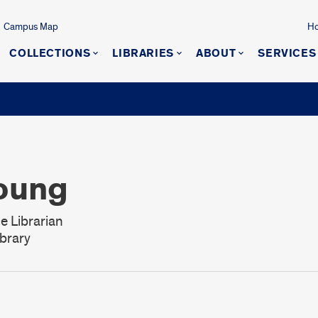
Campus Map
Ho
COLLECTIONS
LIBRARIES
ABOUT
SERVICES
oung
e Librarian
brary