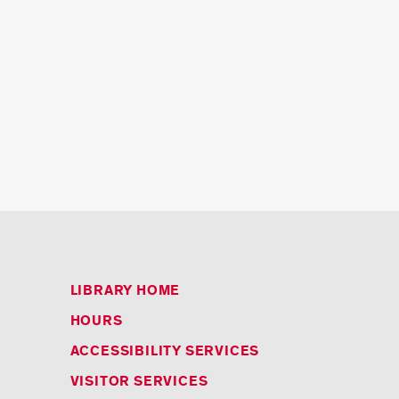
LIBRARY HOME
HOURS
ACCESSIBILITY SERVICES
VISITOR SERVICES