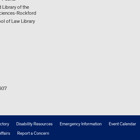
 Library of the
ciences-Rockford
ol of Law Library
0607
ctory
Disability Resources
Emergency Information
Event Calendar
ffairs
Report a Concern