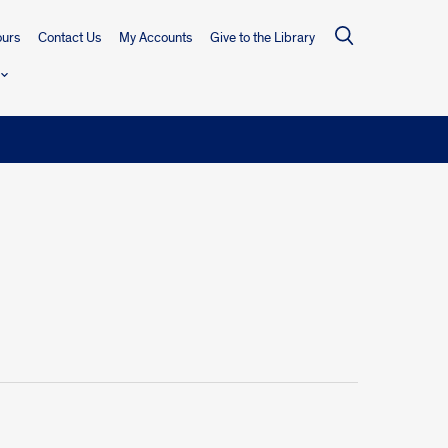
urs
Contact Us
My Accounts
Give to the Library