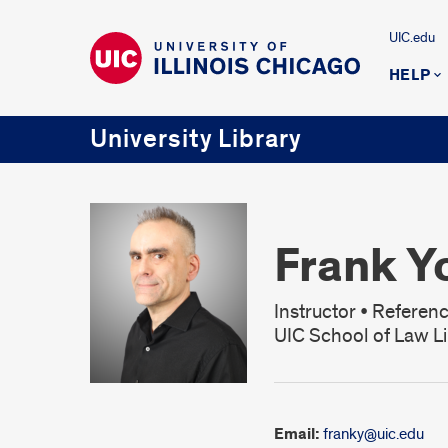
UIC.edu
HELP
University Library
Frank Y
Instructor • Referenc
UIC School of Law Li
Email:
franky@uic.edu