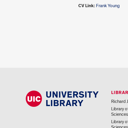
CV Link:
Frank Young
LIBRA
Richard J
Library o
Science
Library o
Sciences