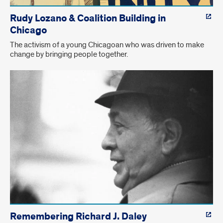
Rudy Lozano & Coalition Building in
Chicago
The activism of a young Chicagoan who was driven to make
change by bringing people together.
Remembering Richard J. Daley