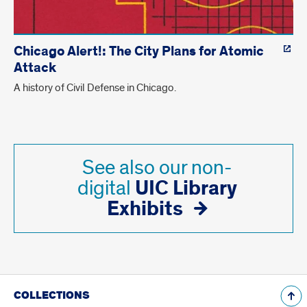
Chicago Alert!: The City Plans for Atomic
Attack
A history of Civil Defense in Chicago.
See also our non-
UIC Library
digital
Exhibits
COLLECTIONS