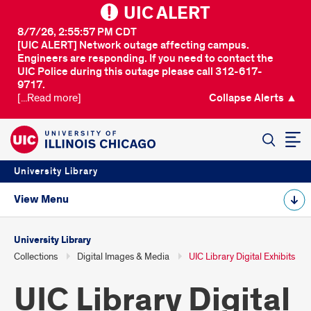
UIC ALERT
8/7/26, 2:55:57 PM CDT
[UIC ALERT] Network outage affecting campus.
Engineers are responding. If you need to contact the
UIC Police during this outage please call 312-617-
9717.
[...Read more]
Collapse Alerts ▲
SEARCH
University Library
View Menu
University Library
Collections
Digital Images & Media
UIC Library Digital Exhibits
UIC Library Digital