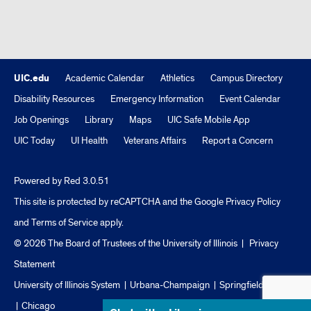
UIC.edu
Academic Calendar
Athletics
Campus Directory
Disability Resources
Emergency Information
Event Calendar
Job Openings
Library
Maps
UIC Safe Mobile App
UIC Today
UI Health
Veterans Affairs
Report a Concern
Powered by Red 3.0.51
This site is protected by reCAPTCHA and the Google
Privacy Policy
and
Terms of Service
apply.
© 2026 The Board of Trustees of the University of Illinois
|
Privacy
Statement
University of Illinois System
Urbana-Champaign
Springfield
Chicago