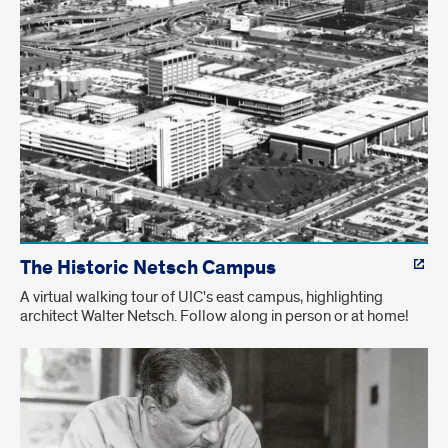
The Historic Netsch Campus
A virtual walking tour of UIC's east campus, highlighting
architect Walter Netsch. Follow along in person or at home!