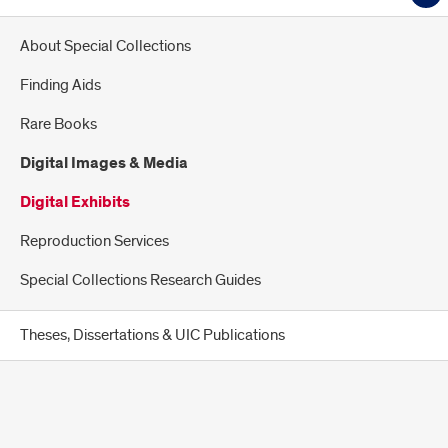
About Special Collections
Finding Aids
Rare Books
Digital Images & Media
Digital Exhibits
Reproduction Services
Special Collections Research Guides
Theses, Dissertations & UIC Publications