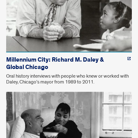
Millennium City: Richard M. Daley &
Global Chicago
Oral history interviews with people who knew or worked with
Daley, Chicago's mayor from 1989 to 2011.