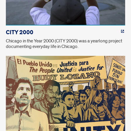
CITY 2000
Chicago in the Year 2000 (CITY 2000) was a yearlong project
documenting everyday life in Chicago.