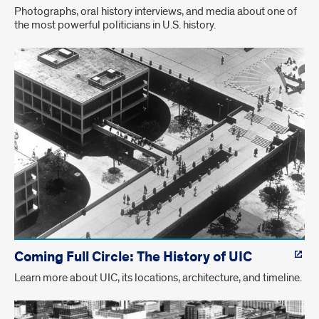
Photographs, oral history interviews, and media about one of
the most powerful politicians in U.S. history.
Coming Full Circle: The History of UIC
Learn more about UIC, its locations, architecture, and timeline.