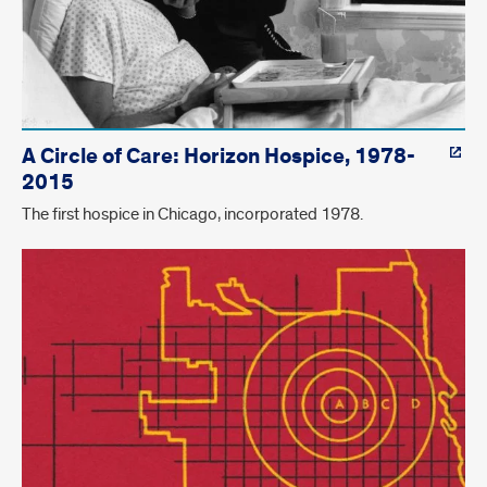
A Circle of Care: Horizon Hospice, 1978-
2015
The first hospice in Chicago, incorporated 1978.