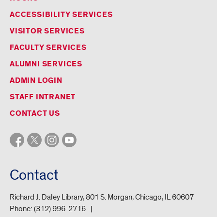
ACCESSIBILITY SERVICES
VISITOR SERVICES
FACULTY SERVICES
ALUMNI SERVICES
ADMIN LOGIN
STAFF INTRANET
CONTACT US
Contact
Richard J. Daley Library, 801 S. Morgan, Chicago, IL 60607
Phone:
(312) 996-2716