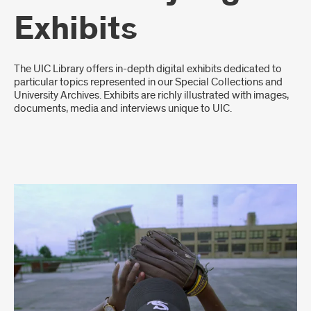
Exhibits
Introduction
The UIC Library offers in-depth digital exhibits dedicated to
particular topics represented in our Special Collections and
University Archives. Exhibits are richly illustrated with images,
documents, media and interviews unique to UIC.
Digital
Exhibit
List