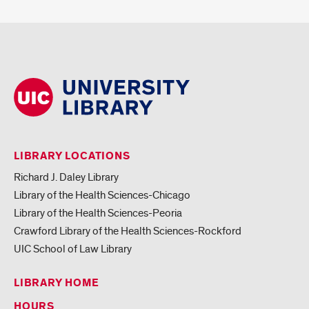
LIBRARY LOCATIONS
Richard J. Daley Library
Library of the Health Sciences-Chicago
Library of the Health Sciences-Peoria
Crawford Library of the Health Sciences-Rockford
UIC School of Law Library
LIBRARY HOME
HOURS