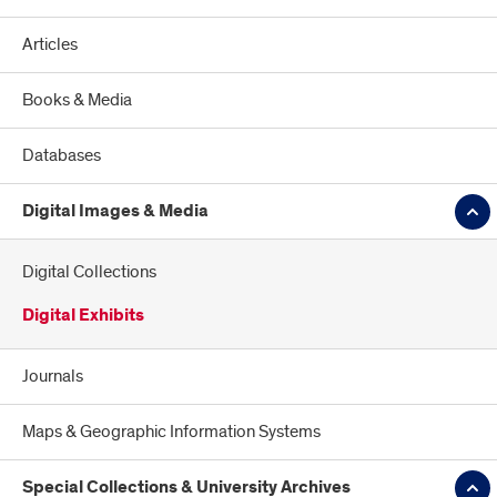
Articles
Books & Media
Databases
Digital Images & Media
Digital Collections
Digital Exhibits
Journals
Maps & Geographic Information Systems
Special Collections & University Archives